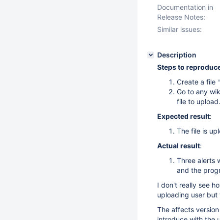
Documentation in
Release Notes:
Similar issues:
Description
Steps to reproduc
Create a file
Go to any wik
file to upload
Expected result
:
The file is up
Actual result
:
Three alerts 
and the progr
I don't really see h
uploading user but 
The affects version 
introduce with the 