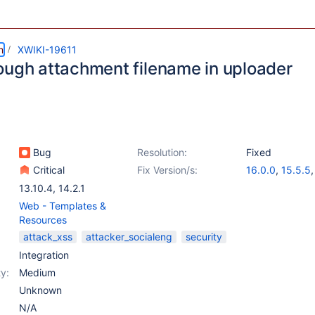
m
XWIKI-19611
ough attachment filename in uploader
Bug
Resolution:
Fixed
Critical
Fix Version/s:
16.0.0
,
15.5.5
15.10.6
,
14.10.
13.10.4
,
14.2.1
Web - Templates &
Resources
attack_xss
attacker_socialeng
security
Integration
y:
Medium
Unknown
N/A