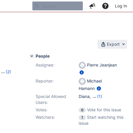
Log In
Export
People
Assignee:
Pierre Jeanjean
,
(2)
21
Reporter:
Michael
Hamann
Special Allowed
Diana
,
(1)
Users:
Georgios Roumeliotis
Votes:
Vote for this issue
0
Watchers:
Start watching this
1
issue