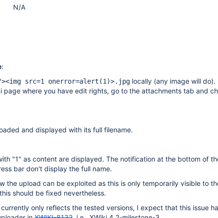
N/A
e
:
locally (any image will do).
"><img src=1 onerror=alert(1)>.jpg
i page where you have edit rights, go to the attachments tab and c
.
loaded and displayed with its full filename.
with "1" as content are displayed. The notification at the bottom of t
ess bar don't display the full name.
ow the upload can be exploited as this is only temporarily visible to th
this should be fixed nevertheless.
currently only reflects the tested versions, I expect that this issue 
uploader in
XWIKI-8132
, i.e., XWiki 4.2-milestone-3.