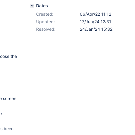
Dates
Created:
06/Apr/22 11:12
Updated:
17/Jun/24 12:31
Resolved:
24/Jan/24 15:32
hoose the
he screen
e
has been