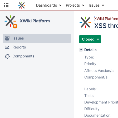
Dashboards
Projects
Issues
XWiki Platfor
XWiki Platform
XSS thr
Issues
Closed
Reports
Details
Components
Type:
Priority:
Affects Version/s:
Component/s:
Labels:
Tests:
Development Priorit
Difficulty:
Documentation: