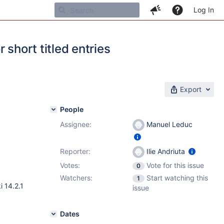
Log In
 short titled entries
Export
People
Assignee:
Manuel Leduc
Reporter:
Ilie Andriuta
Votes:
Vote for this issue
0
Watchers:
Start watching this
1
i 14.2.1
issue
Dates