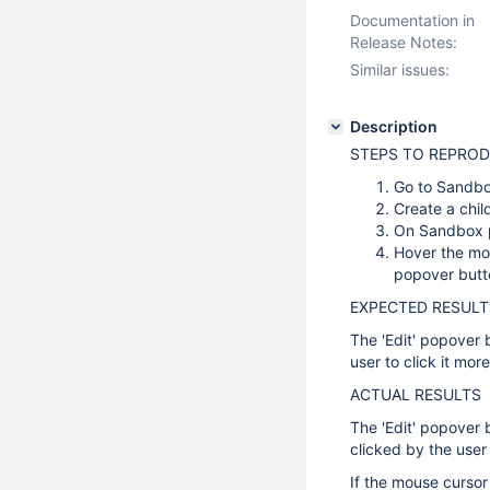
Documentation in
Release Notes:
Similar issues:
Description
STEPS TO REPRO
Go to Sand
Create a chil
On Sandbox pa
Hover the mou
popover butt
EXPECTED RESULT
The 'Edit' popover 
user to click it mor
ACTUAL RESULTS
The 'Edit' popover 
clicked by the user
If the mouse cursor