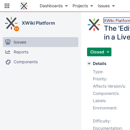
Dashboards
Projects
Issues
XWiki Platfor
XWiki Platform
The 'Edi
in a Liv
Issues
Reports
Closed
Components
Details
Type:
Priority:
Affects Version/s:
Component/s:
Labels:
Environment:
Difficulty:
Documentation: