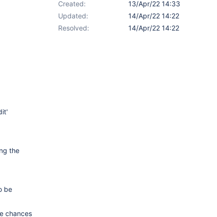
Created:
13/Apr/22 14:33
Updated:
14/Apr/22 14:22
Resolved:
14/Apr/22 14:22
it'
ing the
o be
are chances