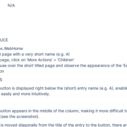
N/A
DUCE
box.WebHome
d page with a very short name (e.g. A)
ge, click on 'More Actions' > 'Children'
se over the short titled page and observe the appearance of the 'Ed
on
S
button is displayed right below the (short) entry name (e.g. A), enabl
e easily and more intuitively.
button appears in the middle of the column, making it more difficult t
 (see the screenshot).
 is moved diagonally from the title of the entry to the button, there 