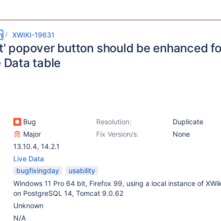
m
XWIKI-19631
t' popover button should be enhanced for
e Data table
Bug
Resolution:
Duplicate
Major
Fix Version/s:
None
13.10.4
,
14.2.1
Live Data
bugfixingday
usability
Windows 11 Pro 64 bit, Firefox 99, using a local instance of XWik
on PostgreSQL 14, Tomcat 9.0.62
Unknown
N/A