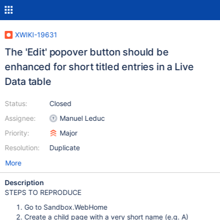
XWIKI-19631
The 'Edit' popover button should be
enhanced for short titled entries in a Live
Data table
Status:
Closed
Assignee:
Manuel Leduc
Priority:
Major
Resolution:
Duplicate
More
Description
STEPS TO REPRODUCE
Go to Sandbox.WebHome
Create a child page with a very short name (e.g. A)