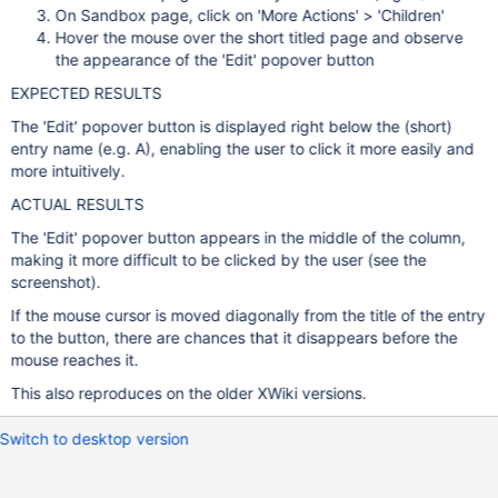
On Sandbox page, click on 'More Actions' > 'Children'
Hover the mouse over the short titled page and observe
the appearance of the 'Edit' popover button
EXPECTED RESULTS
The 'Edit' popover button is displayed right below the (short)
entry name (e.g. A), enabling the user to click it more easily and
more intuitively.
ACTUAL RESULTS
The 'Edit' popover button appears in the middle of the column,
making it more difficult to be clicked by the user (see the
screenshot).
If the mouse cursor is moved diagonally from the title of the entry
to the button, there are chances that it disappears before the
mouse reaches it.
This also reproduces on the older XWiki versions.
Switch to desktop version