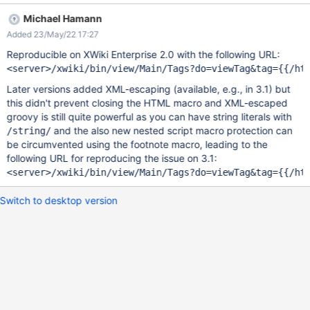
Expected result: Tags for {{async async="true" cached="false"
Michael Hamann
context="doc.reference"}}{{groovy}}println("hello from groovy!")
Added 23/May/22 17:27
{{/groovy}}{{/async}} are displayed. Actual result: Tags for hello
from groovy! are displayed. This demonstrates a privilege
Reproducible on XWiki Enterprise 2.0 with the following URL:
escalation attack from view rights on Main.Tags to programming
rights. This is also a remote code execution attack. This affects
Later versions added XML-escaping (available, e.g., in 3.1) but
most likely all versions of XWiki containing the async macro
this didn't prevent closing the HTML macro and XML-escaped
(version 11.6RC1 and later) that allows to circumvent the script
groovy is still quite powerful as you can have string literals with
macro nesting protection. Similar attacks might also be possible
and the also new nested script macro protection can
/string/
with the job macro, this is to be verified.
be circumvented using the footnote macro, leading to the
following URL for reproducing the issue on 3.1:
Switch to desktop version