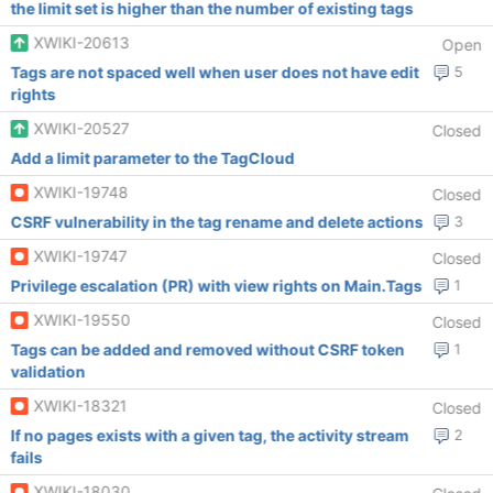
the limit set is higher than the number of existing tags
XWIKI-20613
Open
Tags are not spaced well when user does not have edit
5
rights
XWIKI-20527
Closed
Add a limit parameter to the TagCloud
XWIKI-19748
Closed
CSRF vulnerability in the tag rename and delete actions
3
XWIKI-19747
Closed
Privilege escalation (PR) with view rights on Main.Tags
1
XWIKI-19550
Closed
Tags can be added and removed without CSRF token
1
validation
XWIKI-18321
Closed
If no pages exists with a given tag, the activity stream
2
fails
XWIKI-18030