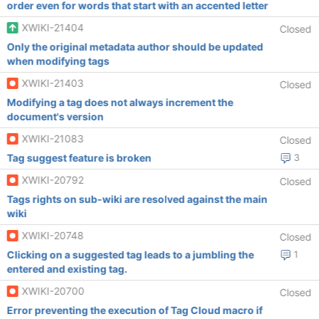
order even for words that start with an accented letter
XWIKI-21404
Closed
Only the original metadata author should be updated
when modifying tags
XWIKI-21403
Closed
Modifying a tag does not always increment the
document's version
XWIKI-21083
Closed
Tag suggest feature is broken
3
XWIKI-20792
Closed
Tags rights on sub-wiki are resolved against the main
wiki
XWIKI-20748
Closed
Clicking on a suggested tag leads to a jumbling the
1
entered and existing tag.
XWIKI-20700
Closed
Error preventing the execution of Tag Cloud macro if