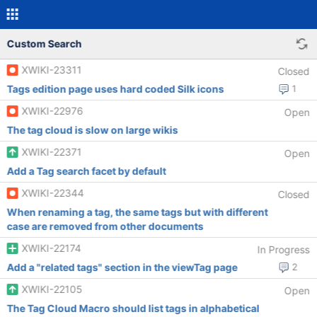
Custom Search
XWIKI-23311
Closed
Tags edition page uses hard coded Silk icons
1
XWIKI-22976
Open
The tag cloud is slow on large wikis
XWIKI-22371
Open
Add a Tag search facet by default
XWIKI-22344
Closed
When renaming a tag, the same tags but with different
case are removed from other documents
XWIKI-22174
In Progress
Add a "related tags" section in the viewTag page
2
XWIKI-22105
Open
The Tag Cloud Macro should list tags in alphabetical