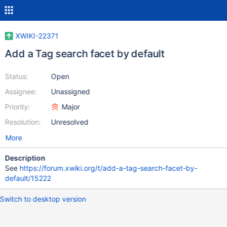
XWIKI-22371
Add a Tag search facet by default
Status:
Open
Assignee:
Unassigned
Priority:
Major
Resolution:
Unresolved
More
Description
See
https://forum.xwiki.org/t/add-a-tag-search-facet-by-
default/15222
Switch to desktop version