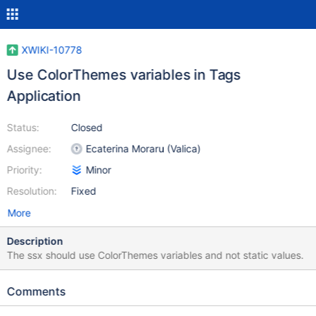
XWIKI-10778
Use ColorThemes variables in Tags
Application
Status:
Closed
Assignee:
Ecaterina Moraru (Valica)
Priority:
Minor
Resolution:
Fixed
More
Description
The ssx should use ColorThemes variables and not static values.
Comments