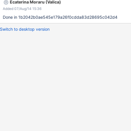
Ecaterina Moraru (Valica)
Added 07/Aug/14 15:36
Done in 1b2042b0ae545e179a26f0cdda83d28695c042d4
Switch to desktop version