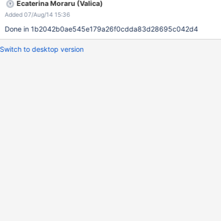
Ecaterina Moraru (Valica)
Added 07/Aug/14 15:36
Done in 1b2042b0ae545e179a26f0cdda83d28695c042d4
Switch to desktop version