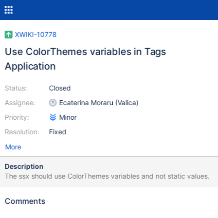
XWIKI-10778
Use ColorThemes variables in Tags
Application
Status:
Closed
Assignee:
Ecaterina Moraru (Valica)
Priority:
Minor
Resolution:
Fixed
More
Description
The ssx should use ColorThemes variables and not static values.
Comments