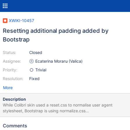
XWIKI-10457
Resetting additional padding added by
Bootstrap
Status:
Closed
Assignee:
Ecaterina Moraru (Valica)
Priority:
Trivial
Resolution:
Fixed
More
Description
While Colibri skin used a reset.css to normalise user agent
stylesheet, Bootstrap is using normalize.css
https://github.com/necolas/normalize.css/blob/master/normalize.
css There are some differences between the two, one of them
Comments
being the padding reset for 'ol' and 'ul' elements. Since I don't