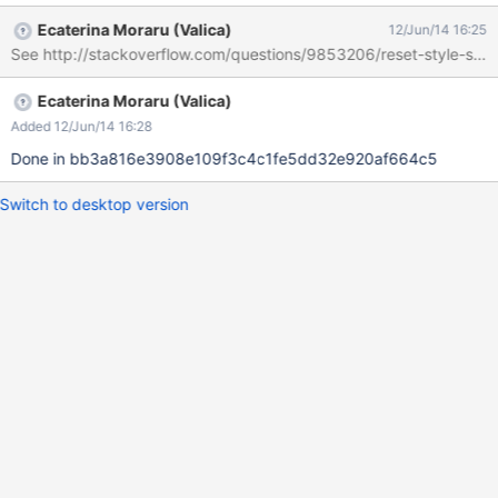
want to force the reset on the default elements, we will need to
Ecaterina Moraru (Valica)
12/Jun/14 16:25
explicitly add the 'padding: 0' rule to the applications that are
See http://stackoverflow.com/questions/9853206/reset-style-sheet
using the ol/ul structure for display.
Ecaterina Moraru (Valica)
Added 12/Jun/14 16:28
Done in bb3a816e3908e109f3c4c1fe5dd32e920af664c5
Switch to desktop version