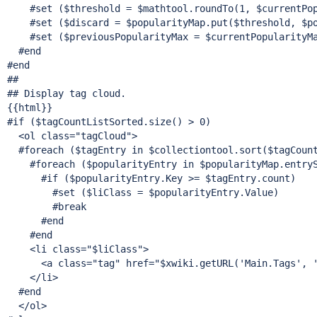
    #set ($threshold = $mathtool.roundTo(1, $currentPop
    #set ($discard = $popularityMap.put($threshold, $po
    #set ($previousPopularityMax = $currentPopularityMa
  #end

#end

##

## Display tag cloud.

{{html}}

#
if
 ($tagCountListSorted.size() > 0)

  <ol class=
"tagCloud"
>

  #foreach ($tagEntry in $collectiontool.sort($tagCoun
    #foreach ($popularityEntry in $popularityMap.entryS
      #
if
 ($popularityEntry.Key >= $tagEntry.count)

        #set ($liClass = $popularityEntry.Value)

        #
break
      #end

    #end

    <li class=
"$liClass"
>

      <a class=
"tag"
 href=
"$xwiki.getURL(
'Main.Tags'
, 
    </li>

  #end

  </ol>
