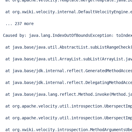
 at org.apache.velocity.Template.merge(Template.java:26
 at org.xwiki.velocity.internal.DefaultVelocityEngine.e
 ... 237 more

Caused by: java.lang.IndexOutOfBoundsException: toIndex
 at java.base/java.util.AbstractList.subListRangeCheck(
 at java.base/java.util.ArrayList.subList(ArrayList.jav
 at java.base/jdk.internal.reflect.GeneratedMethodAcces
 at java.base/jdk.internal.reflect.DelegatingMethodAcce
 at java.base/java.lang.reflect.Method.invoke(Method.ja
 at org.apache.velocity.util.introspection.UberspectImp
 at org.apache.velocity.util.introspection.UberspectImp
 at org.xwiki.velocity.introspection.MethodArgumentsUbe