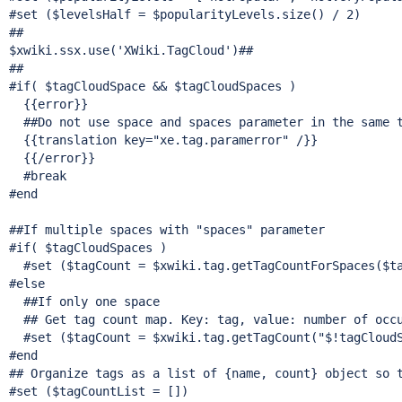
#set ($levelsHalf = $popularityLevels.size() / 2)

##

$xwiki.ssx.use(
'XWiki.TagCloud'
)##

##

#
if
( $tagCloudSpace && $tagCloudSpaces )

  {{error}}

  ##Do not use space and spaces parameter in the same t
  {{translation key=
"xe.tag.paramerror"
 /}}

  {{/error}}

  #
break
#end

##If multiple spaces with 
"spaces"
 parameter

#
if
( $tagCloudSpaces )

  #set ($tagCount = $xwiki.tag.getTagCountForSpaces($ta
#
else
  ##If only one space

  ## Get tag count map. Key: tag, value: number of occu
  #set ($tagCount = $xwiki.tag.getTagCount(
"$!tagCloud
#end

## Organize tags as a list of {name, count} object so t
#set ($tagCountList = [])
