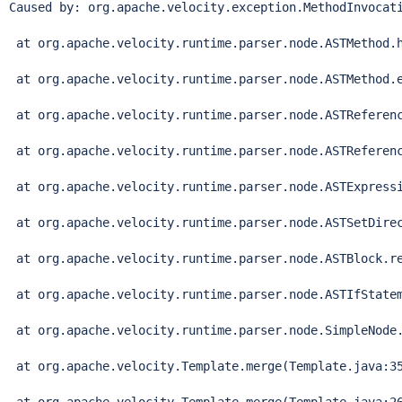
Caused by: org.apache.velocity.exception.MethodInvocat
 at org.apache.velocity.runtime.parser.node.ASTMethod.h
 at org.apache.velocity.runtime.parser.node.ASTMethod.e
 at org.apache.velocity.runtime.parser.node.ASTReferenc
 at org.apache.velocity.runtime.parser.node.ASTReferenc
 at org.apache.velocity.runtime.parser.node.ASTExpressi
 at org.apache.velocity.runtime.parser.node.ASTSetDirec
 at org.apache.velocity.runtime.parser.node.ASTBlock.re
 at org.apache.velocity.runtime.parser.node.ASTIfStatem
 at org.apache.velocity.runtime.parser.node.SimpleNode.
 at org.apache.velocity.Template.merge(Template.java:35