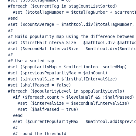
  #set ($totalTagNumber = 0)

  #foreach ($currentTag in $tagCountListSorted)

    #set ($totalTagNumber = $totalTagNumber + $currentT
  #end

  #set ($countAverage = $mathtool.div($totalTagNumber, 
  ##

  ## Build popularity map using the difference between 
  #set ($firstHalfIntervalSize = $mathtool.div($mathtoo
  #set ($secondHalfIntervalSize = $mathtool.div($mathto
  ##

  ## Use a sorted map

  #set ($popularityMap = $collectiontool.sortedMap)

  #set ($previousPopularityMax = $minCount)

  #set ($intervalSize = $firstHalfIntervalSize)

  #set ($halfPassed = 
false
)

  #foreach ($popularityLevel in $popularityLevels)

    #
if
 ($foreach.count > $levelsHalf && !$halfPassed)

      #set ($intervalSize = $secondHalfIntervalSize)

      #set ($halfPassed = 
true
)

    #end

    #set ($currentPopularityMax = $mathtool.add($previo
    ##

    ## round the threshold
