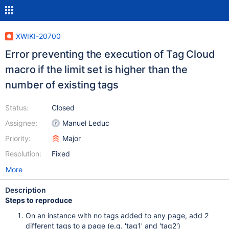
XWIKI-20700
Error preventing the execution of Tag Cloud
macro if the limit set is higher than the
number of existing tags
Status:
Closed
Assignee:
Manuel Leduc
Priority:
Major
Resolution:
Fixed
More
Description
Steps to reproduce
On an instance with no tags added to any page, add 2
different tags to a page (e.g. 'tag1' and 'tag2')