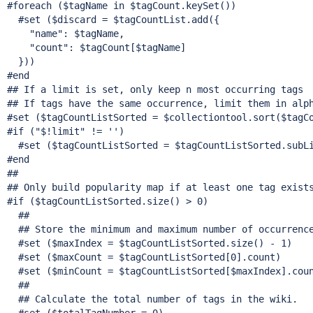
#foreach ($tagName in $tagCount.keySet())

  #set ($discard = $tagCountList.add({

"name"
: $tagName,

"count"
: $tagCount[$tagName]

  }))

#end

## If a limit is set, only keep n most occurring tags

## If tags have the same occurrence, limit them in alph
#set ($tagCountListSorted = $collectiontool.sort($tagC
#
if
 (
"$!limit"
 != '')

  #set ($tagCountListSorted = $tagCountListSorted.subLi
#end

##

## Only build popularity map 
if
 at least one tag exists
#
if
 ($tagCountListSorted.size() > 0)

  ##

  ## Store the minimum and maximum number of occurrence
  #set ($maxIndex = $tagCountListSorted.size() - 1)

  #set ($maxCount = $tagCountListSorted[0].count)

  #set ($minCount = $tagCountListSorted[$maxIndex].coun
  ##

  ## Calculate the total number of tags in the wiki.
