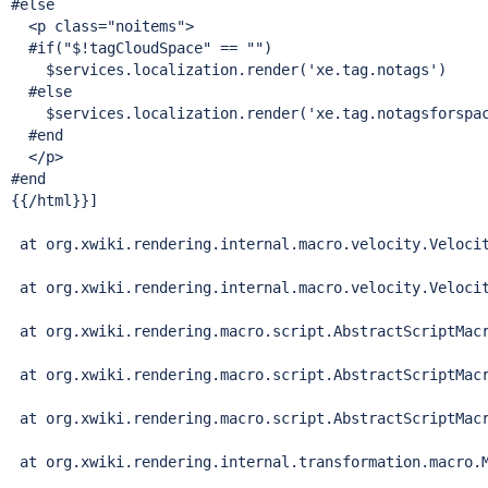
#
else
  <p class=
"noitems"
>

  #
if
(
"$!tagCloudSpace"
 == "")

    $services.localization.render(
'xe.tag.notags'
)

  #
else
    $services.localization.render(
'xe.tag.notagsforspa