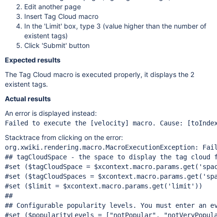
Edit another page
Insert Tag Cloud macro
In the 'Limit' box, type 3 (value higher than the number of
existent tags)
Click 'Submit' button
Expected results
The Tag Cloud macro is executed properly, it displays the 2
existent tags.
Actual results
An error is displayed instead:
Failed to execute the [velocity] macro. Cause: [toInde
Stacktrace from clicking on the error:
org.xwiki.rendering.macro.MacroExecutionException: Fai
## tagCloudSpace - the space to display the tag cloud 
#set ($tagCloudSpace = $xcontext.macro.params.get(
'spa
#set ($tagCloudSpaces = $xcontext.macro.params.get(
'sp
#set ($limit = $xcontext.macro.params.get(
'limit'
))

##

## Configurable popularity levels. You must enter an ev
#set ($popularityLevels = [
"notPopular"
, 
"notVeryPopul