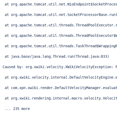
Thread
.run(
Thread
.java:833)

Caused by: org.xwiki.velocity.XWikiVelocityException: F
 at org.xwiki.velocity.internal.DefaultVelocityEngine.e
 at com.xpn.xwiki.render.DefaultVelocityManager.evaluat
 at org.xwiki.rendering.internal.macro.velocity.Velocit
 ... 235 more
