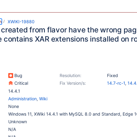
m
XWIKI-19880
 created from flavor have the wrong pa
e contains XAR extensions installed on 
Bug
Resolution:
Fixed
Critical
Fix Version/s:
14.7-rc-1
,
14.4
13.10.9
14.4.1
Administration
,
Wiki
None
Windows 11, XWiki 14.4.1 with MySQL 8.0 and Standard, Edge 
Unknown
N/A
N/A