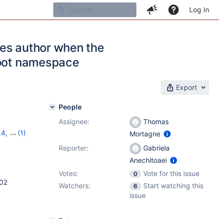
Log In
ges author when the
root namespace
Export
People
Assignee:
Thomas
.4
,
(1)
Mortagne
Reporter:
Gabriela
Anechitoaei
Votes:
Vote for this issue
0
102
Watchers:
Start watching this
6
issue