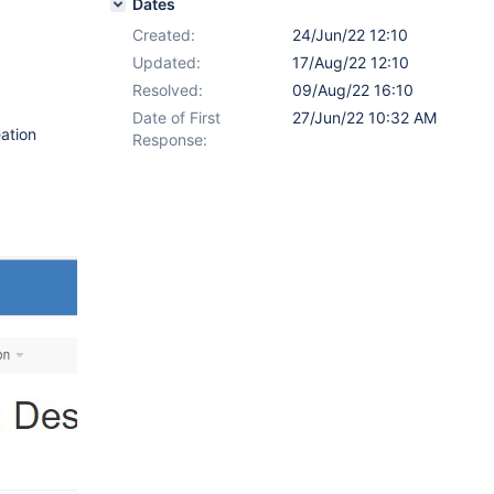
Dates
Created:
24/Jun/22 12:10
Updated:
17/Aug/22 12:10
Resolved:
09/Aug/22 16:10
Date of First
27/Jun/22 10:32 AM
eation
Response: