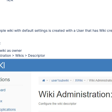
ple wiki with default settings is created with a User that has Wiki cr
:
wiki as owner
tration > Wikis > Descriptor