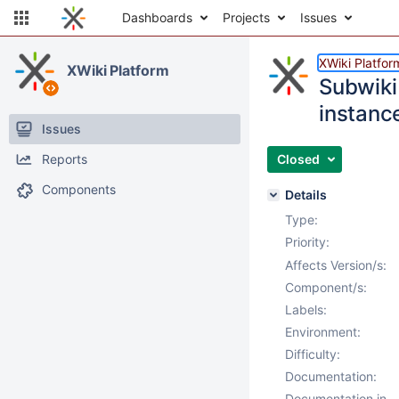
Dashboards
Projects
Issues
XWiki Platfor
XWiki Platform
Subwiki
instanc
Issues
Reports
Closed
Components
Details
Type:
Priority:
Affects Version/s:
Component/s:
Labels:
Environment:
Difficulty:
Documentation:
Documentation in