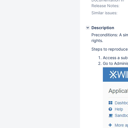
Release Notes:
Similar issues:
Description
Preconditions: A sim
rights.
Steps to reproduce
Access a sub
Go to Adminis