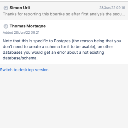
create table statements in the PostgreSQL database. access.log
Simon Urli
28/Jun/22 09:19
141.113.97.246 "88.99.125.2" - - 2022-06-24T16:48:55+0200
Thanks for reporting this bbartke so after first analysis the securit
POST "www.faplis.de/wiki/bin/loginsubmit/XWiki/XWikiLogin"
403 17208 "https://www.faplis.de/" "Mozilla/5.0 (Windows NT
Thomas Mortagne
10.0; Win64; x64) AppleWebKit/537.36 (KHTML, like Gecko)
Chrome/92.0.4512.0 Safari/537.36 CIVAI" 1061 17538 ...
Added 28/Jun/22 09:21
141.113.97.247 "88.99.125.2" - - 2022-06-24T16:48:56+0200
Note that this is specific to Postgres (the reason being that you
POST "www.faplis.de/wiki/bin/loginsubmit/XWiki/XWikiLogin"
don't need to create a schema for it to be usable), on other
403 16919 "https://www.faplis.de/" "Mozilla/5.0 (Windows NT
databases you would get an error about a not existing
10.0; Win64; x64) AppleWebKit/537.36 (KHTML, like Gecko)
database/schema.
Chrome/92.0.4512.0 Safari/537.36 CIVAI" 974 17249 System
out/err: Jun 24 16:48:55 sedcafap0150 sh[17010]: 2022-06-24
Switch to desktop version