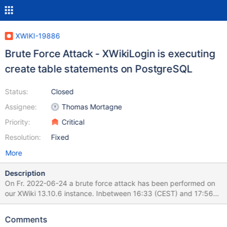
XWIKI-19886
Brute Force Attack - XWikiLogin is executing
create table statements on PostgreSQL
Status:
Closed
Assignee:
Thomas Mortagne
Priority:
Critical
Resolution:
Fixed
More
Description
On Fr. 2022-06-24 a brute force attack has been performed on
our XWiki 13.10.6 instance. Inbetween 16:33 (CEST) and 17:56
(CEST) 184000+ requests have been reported to logs - xwiki.log
is ~ 3GB. Plenty of POST requests to
Comments
/bin/loginsubmit/XWiki/XWikiLogin result in XWiki executing DDL