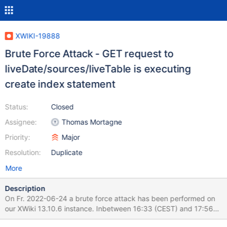
XWIKI-19888
Brute Force Attack - GET request to
liveDate/sources/liveTable is executing
create index statement
Status:
Closed
Assignee:
Thomas Mortagne
Priority:
Major
Resolution:
Duplicate
More
Description
On Fr. 2022-06-24 a brute force attack has been performed on
our XWiki 13.10.6 instance. Inbetween 16:33 (CEST) and 17:56
(CEST) 184000+ requests have been reported to logs - xwiki.log