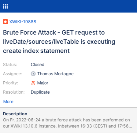
XWIKI-19888
Brute Force Attack - GET request to
liveDate/sources/liveTable is executing
create index statement
Status:
Closed
Assignee:
Thomas Mortagne
Priority:
Major
Resolution:
Duplicate
More
Description
On Fr. 2022-06-24 a brute force attack has been performed on
our XWiki 13.10.6 instance. Inbetween 16:33 (CEST) and 17:56
(CEST) 184000+ requests have been reported to logs - xwiki.log