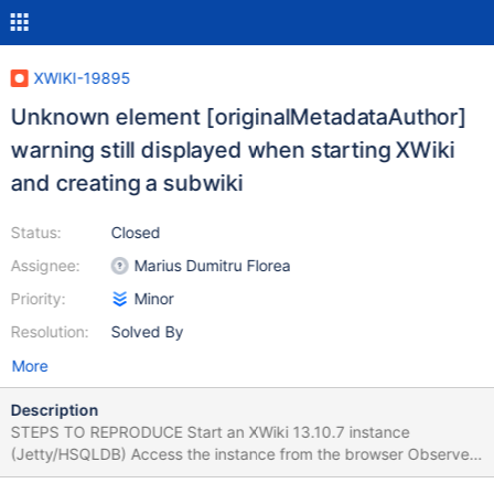
XWIKI-19895
Unknown element [originalMetadataAuthor]
warning still displayed when starting XWiki
and creating a subwiki
Status:
Closed
Assignee:
Marius Dumitru Florea
Priority:
Minor
Resolution:
Solved By
More
Description
STEPS TO REPRODUCE Start an XWiki 13.10.7 instance
(Jetty/HSQLDB) Access the instance from the browser Observe
the Java console Create a subwiki Observe the logs in the