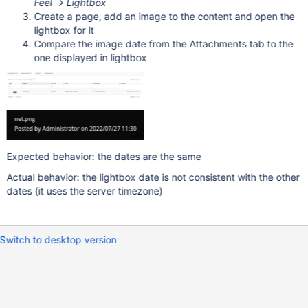
Feel -> Lightbox
Create a page, add an image to the content and open the
lightbox for it
Compare the image date from the Attachments tab to the
one displayed in lightbox
Expected behavior: the dates are the same
Actual behavior: the lightbox date is not consistent with the other
dates (it uses the server timezone)
Switch to desktop version