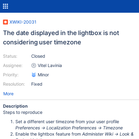
XWIKI-20031
The date displayed in the lightbox is not
considering user timezone
Status:
Closed
Assignee:
Vitel Lavinia
Priority:
Minor
Resolution:
Fixed
More
Description
Steps to reproduce
Set a different user timezone from your user profile
Preferences -> Localization Preferences -> Timezone
Enable the lightbox feature from
Administer Wiki -> Look &