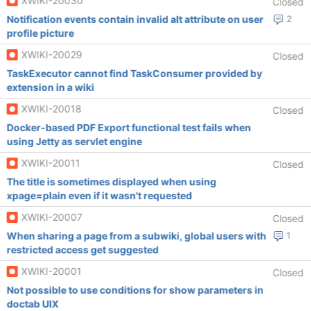
XWIKI-20030
Closed
Notification events contain invalid alt attribute on user
2
profile picture
XWIKI-20029
Closed
TaskExecutor cannot find TaskConsumer provided by
extension in a wiki
XWIKI-20018
Closed
Docker-based PDF Export functional test fails when
using Jetty as servlet engine
XWIKI-20011
Closed
The title is sometimes displayed when using
xpage=plain even if it wasn't requested
XWIKI-20007
Closed
When sharing a page from a subwiki, global users with
1
restricted access get suggested
XWIKI-20001
Closed
Not possible to use conditions for show parameters in
doctab UIX