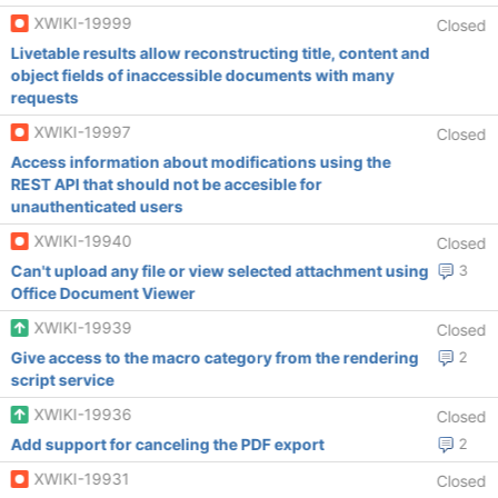
XWIKI-19999
Closed
Livetable results allow reconstructing title, content and
object fields of inaccessible documents with many
requests
XWIKI-19997
Closed
Access information about modifications using the
REST API that should not be accesible for
unauthenticated users
XWIKI-19940
Closed
Can't upload any file or view selected attachment using
3
Office Document Viewer
XWIKI-19939
Closed
Give access to the macro category from the rendering
2
script service
XWIKI-19936
Closed
Add support for canceling the PDF export
2
XWIKI-19931
Closed