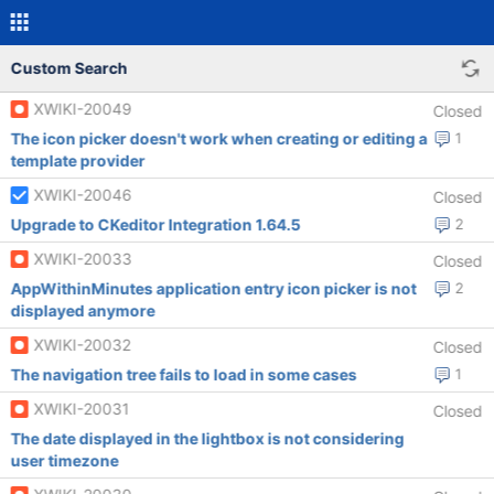
Custom Search
XWIKI-20049
Closed
The icon picker doesn't work when creating or editing a
1
template provider
XWIKI-20046
Closed
Upgrade to CKeditor Integration 1.64.5
2
XWIKI-20033
Closed
AppWithinMinutes application entry icon picker is not
2
displayed anymore
XWIKI-20032
Closed
The navigation tree fails to load in some cases
1
XWIKI-20031
Closed
The date displayed in the lightbox is not considering
user timezone