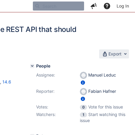
Log In
he REST API that should
Export
People
Assignee:
Manuel Leduc
,
14.6
Reporter:
Fabian Hafner
Votes:
Vote for this issue
0
Watchers:
Start watching this
1
issue