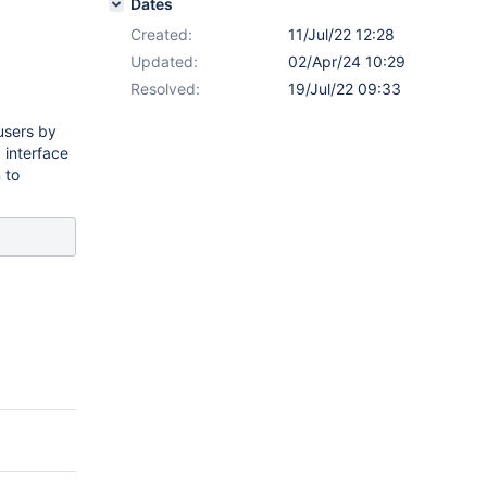
Dates
Created:
11/Jul/22 12:28
Updated:
02/Apr/24 10:29
Resolved:
19/Jul/22 09:33
 users by
 interface
 to