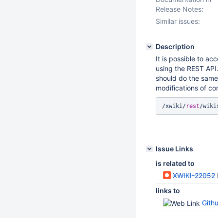
Release Notes:
Similar issues:
Description
It is possible to ac
using the REST API.
should do the same 
modifications of con
/xwiki/
rest
Issue Links
is related to
XWIKI-22052
links to
Gith