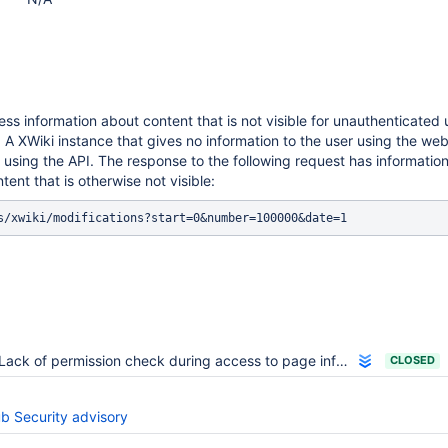
cess information about content that is not visible for unauthenticated
 A XWiki instance that gives no information to the user using the web
using the API. The response to the following request has information
tent that is otherwise not visible:
Lack of permission check during access to page information.
CLOSED
ub Security advisory