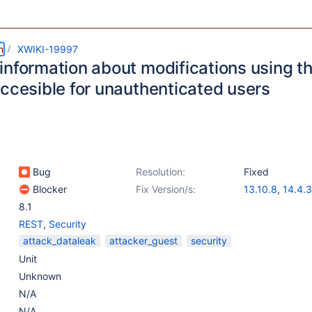
m
XWIKI-19997
information about modifications using t
accesible for unauthenticated users
Bug
Resolution:
Fixed
Blocker
Fix Version/s:
13.10.8
,
14.4.3
8.1
REST
,
Security
attack_dataleak
attacker_guest
security
Unit
Unknown
N/A
N/A