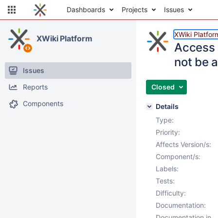
Dashboards
Projects
Issues
XWiki Platfor
XWiki Platform
Access 
not be 
Issues
Reports
Closed
Components
Details
Type:
Priority:
Affects Version/s:
Component/s:
Labels:
Tests:
Difficulty:
Documentation:
Documentation in