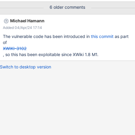
org.xwiki.rest.internal.resources.pages.PageHistoryResourceImpl
6 older comments
.getPageHistory
@Path("/wikis/{wikiName}/spaces/{spaceName:.+}/pages/{page
Michael Hamann
Name}/translations/{language}/history")
Added 04/Apr/24 17:14
org.xwiki.rest.internal.resources.pages.PageTranslationHistoryRe
sourceImpl.getPageTranslationHistory On the other hand, there is
The vulnerable code has been introduced in
this commit
as part
a consideration that if the 'spaceName' and 'pageName' are
of
known, it is assumed that the person accessing them should
XWIKI-3102
already have the appropriate permissions. Please check
, so this has been exploitable since XWiki 1.8 M1.
whether permission check is required here.
Switch to desktop version