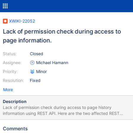
XWIKI-22052
Lack of permission check during access to
page information.
Status:
Closed
Assignee:
Michael Hamann
Priority:
Minor
Resolution:
Fixed
More
Description
Lack of permission check during access to page history
information using REST API. Here are the two affected REST
APIs.
@Path("/wikis/{wikiName}/spaces/{spaceName:.+}/pages/{page
Comments
Name}/translations/{language}/history")