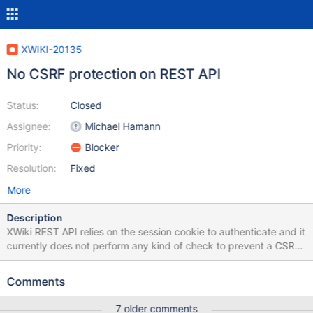
XWIKI-20135
No CSRF protection on REST API
Status:
Closed
Assignee:
Michael Hamann
Priority:
Blocker
Resolution:
Fixed
More
Description
XWiki REST API relies on the session cookie to authenticate and it
currently does not perform any kind of check to prevent a CSRF
attack. So it's possible to create a POST request from another
website that might change the data. For example, I might create
Comments
a fake poll that when submitted by an XWiki.org admin will grant
me admin rights by performing a POST request.
7 older comments