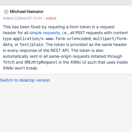
Michael Hamann
Added 22/Mar/23 13:04
- edited
This has been fixed by requiring a form token in a request
header for all
simple requests
, i.e., all
requests with content
POST
type
,
application/x-www-form-urlencoded
multipart/form-
, or
. The token is provided as the same header
data
text/plain
in every response of the REST API. The token is also
automatically sent in all same-origin requests initiated through
and
in the XWiki UI such that uses inside
fetch
XMLHttpRequest
XWiki won't break.
Switch to desktop version