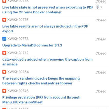
XWIKI-20776
Closed
Live table state is not preserved when exporting to PDF
2
using the Chrome Docker container
XWIKI-20775
Closed
Live table results are not always included in the PDF
export
XWIKI-20773
Closed
Upgrade to MariaDB connector 3.1.3
XWIKI-20772
Closed
data-widget is added when removing the caption from
an image
XWIKI-20754
Closed
The async rendering cache keeps the mapping
between rights checks and entries forever
XWIKI-20746
Closed
Privilege escalation (PR) from account through
Menu.UIExtensionSheet