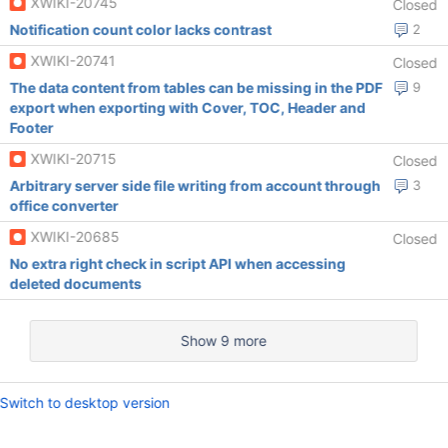
XWIKI-20745
Closed
Notification count color lacks contrast
2
XWIKI-20741
Closed
The data content from tables can be missing in the PDF
9
export when exporting with Cover, TOC, Header and
Footer
XWIKI-20715
Closed
Arbitrary server side file writing from account through
3
office converter
XWIKI-20685
Closed
No extra right check in script API when accessing
deleted documents
Show 9 more
Switch to desktop version