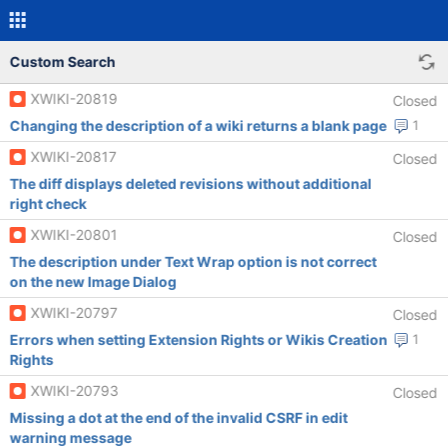
Custom Search
XWIKI-20819
Closed
Changing the description of a wiki returns a blank page
1
XWIKI-20817
Closed
The diff displays deleted revisions without additional
right check
XWIKI-20801
Closed
The description under Text Wrap option is not correct
on the new Image Dialog
XWIKI-20797
Closed
Errors when setting Extension Rights or Wikis Creation
1
Rights
XWIKI-20793
Closed
Missing a dot at the end of the invalid CSRF in edit
warning message