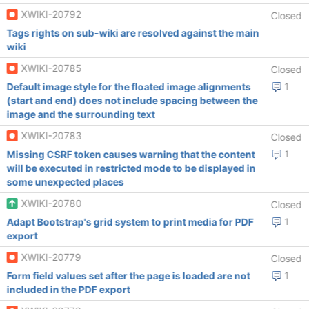
XWIKI-20792
Closed
Tags rights on sub-wiki are resolved against the main
wiki
XWIKI-20785
Closed
Default image style for the floated image alignments
1
(start and end) does not include spacing between the
image and the surrounding text
XWIKI-20783
Closed
Missing CSRF token causes warning that the content
1
will be executed in restricted mode to be displayed in
some unexpected places
XWIKI-20780
Closed
Adapt Bootstrap's grid system to print media for PDF
1
export
XWIKI-20779
Closed
Form field values set after the page is loaded are not
1
included in the PDF export