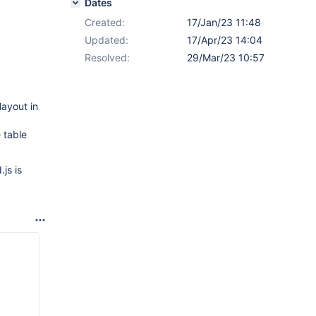
Dates
Created:
17/Jan/23 11:48
Updated:
17/Apr/23 14:04
Resolved:
29/Mar/23 10:57
layout in
 table
js is