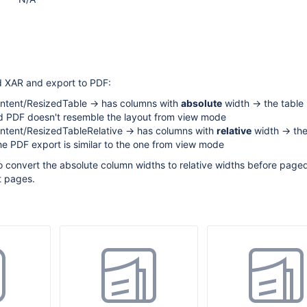
d XAR and export to PDF:
tent/ResizedTable -> has columns with
absolute
width -> the table 
d PDF doesn't resemble the layout from view mode
tent/ResizedTableRelative -> has columns with
relative
width -> the
he PDF export is similar to the one from view mode
 convert the absolute column widths to relative widths before paged.
t pages.