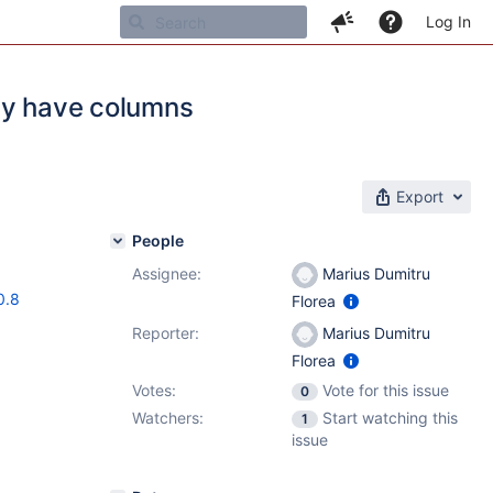
Log In
ey have columns
Export
People
Assignee:
Marius Dumitru
0.8
Florea
Reporter:
Marius Dumitru
Florea
Votes:
Vote for this issue
0
Watchers:
Start watching this
1
issue