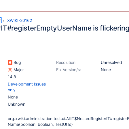
m
XWIKI-20162
rIT#registerEmptyUserName is flickerin
Bug
Resolution:
Unresolved
Major
Fix Version/s:
None
14.8
Development Issues
only
None
Unknown
org.xwiki.administration.test.ui.AllIT$NestedRegisterIT#registe
Name{boolean, boolean, TestUtils}