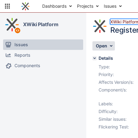
Dashboards
Projects
Issues
XWiki Platfor
XWiki Platform
Registe
Issues
Open
Reports
Details
Components
Type:
Priority:
Affects Version/s:
Component/s:
Labels:
Difficulty:
Similar issues:
Flickering Test: