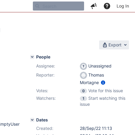
Log In
g
Export
People
Assignee:
Unassigned
Reporter:
Thomas
Mortagne
Votes:
Vote for this issue
0
Watchers:
Start watching this
1
issue
Dates
rEmptyUser
Created:
28/Sep/22 11:13