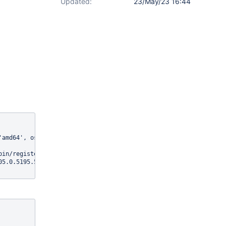
Updated:
23/May/23 16:44
'amd64', os.version: '4.19.0-13-cloud-amd64', java.version: '11.0
in/register/xwiki/Register}]

05.0.5195.52, chrome: {chromedriverVersion: 105.0.5195.19 (b9c21