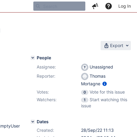
Log In
g
Export
People
Assignee:
Unassigned
Reporter:
Thomas
Mortagne
Votes:
Vote for this issue
0
Watchers:
Start watching this
1
issue
Dates
rEmptyUser
Created:
28/Sep/22 11:13