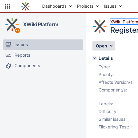
Dashboards
Projects
Issues
XWiki Platfor
XWiki Platform
Registe
Issues
Open
Reports
Details
Components
Type:
Priority:
Affects Version/s:
Component/s:
Labels:
Difficulty:
Similar issues:
Flickering Test: