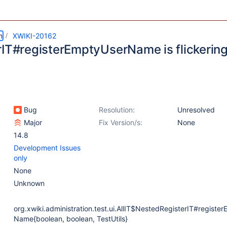
m
XWIKI-20162
rIT#registerEmptyUserName is flickerin
Bug
Resolution:
Unresolved
Major
Fix Version/s:
None
14.8
Development Issues
only
None
Unknown
org.xwiki.administration.test.ui.AllIT$NestedRegisterIT#registe
Name{boolean, boolean, TestUtils}