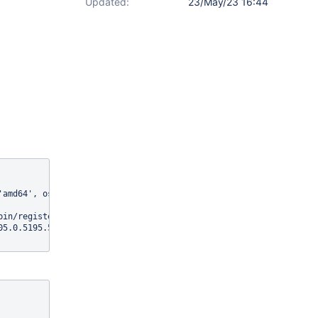
Updated:
23/May/23 16:44
'amd64', os.version: '4.19.0-13-cloud-amd64', java.version: '11.0
in/register/xwiki/Register}]

05.0.5195.52, chrome: {chromedriverVersion: 105.0.5195.19 (b9c21