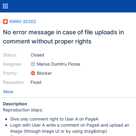
XWIKI-20302
No error message in case of file uploads in
comment without proper rights
Status:
Closed
Assignee:
Marius Dumitru Florea
Priority:
Blocker
Resolution:
Fixed
More
Description
Reproduction steps:
Give only comment right to User A on PageA
Login with User A write a comment on PageA and upload an
image (through image UI or by using drag&drop)