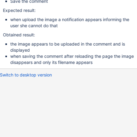
Save the comment
Expected result:
when upload the image a notification appears informing the
user she cannot do that
Obtained result:
the image appears to be uploaded in the comment and is
displayed
when saving the comment after reloading the page the image
disappears and only its filename appears
Switch to desktop version