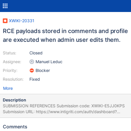
XWIKI-20331
RCE payloads stored in comments and profile
are executed when admin user edits them.
Status:
Closed
Assignee:
Manuel Leduc
Priority:
Blocker
Resolution:
Fixed
More
Description
SUBMISSION REFERENCES Submission code: XWIKI-E5JJ0KPS
Submission URL: https://www.intigriti.com/auth/dashboard?
redirect=/submissions/e95a7ad5-7029-4627-abf0-
3e3e3ea0b4ce/XWIKI-E5JJ0KPS RESEARCHER INFORMATION
Comments
Submitter: floerer SUBMISSION INFORMATION Created at: Fri,