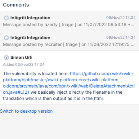
3e3e3ea0b4ce/XWIKI-QSUG8FPI RESEARCHER INFORMATION
Comments
Submitter: ynoof SUBMISSION INFORMATION Created at: Sun,
06 Nov 2022 17:25:58 GMT Submission status: Archived
Intigriti Integration
09/Nov/22 14:34
REPORT CONTENT Severity: Medium (5.4) Domain:
https://intigriti.xwiki.com/ (Url) Proof of concept: Hello, I've found
a reflected XSS vulnerability at the endpoint
Intigriti Integration
09/Nov/22 14:34
https://intigriti.xwiki.com/xwiki/bin/delattachment/XWiki/<USER>
/<VULN> , the attacker needs to put the username of the victim
in the URL, and then send the URL to the victim to execute the
vulnerability. Payload ```html <img src=x
Simon Urli
onerror=alert(document.domain)> ``` Vulnerable Code ```html
Added 03/Feb/23 17:34
<p class="xwikimessage">Failed to delete attachment <img
The vulnerability is located here:
https://github.com/xwiki/xwiki-
src="x" onerror="alert(document.domain)"></p> ```
platform/blob/master/xwiki-platform-core/xwiki-platform-
oldcore/src/main/java/com/xpn/xwiki/web/DeleteAttachmentActi
on.java#L121
we basically inject directly the filename in the
translation which is then output as it is in the html.
Switch to desktop version