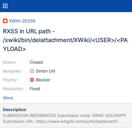
XWIKI-20339
RXSS in URL path -
/xwiki/bin/delattachment/XWiki/<USER>/<PA
YLOAD>
Status:
Closed
Assignee:
Simon Urli
Priority:
Blocker
Resolution:
Fixed
More
Description
SUBMISSION REFERENCES Submission code: XWIKI-QSUG8FPI
Submission URL: https://www.intigriti.com/auth/dashboard?
redirect=/submissions/e95a7ad5-7029-4627-abf0-