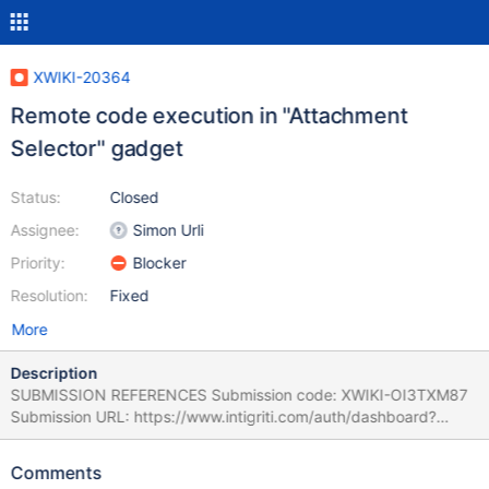
XWIKI-20364
Remote code execution in "Attachment
Selector" gadget
Status:
Closed
Assignee:
Simon Urli
Priority:
Blocker
Resolution:
Fixed
More
Description
SUBMISSION REFERENCES Submission code: XWIKI-OI3TXM87
Submission URL: https://www.intigriti.com/auth/dashboard?
redirect=/submissions/e95a7ad5-7029-4627-abf0-
3e3e3ea0b4ce/XWIKI-OI3TXM87 RESEARCHER INFORMATION
Comments
Submitter: renniepak SUBMISSION INFORMATION Created at: