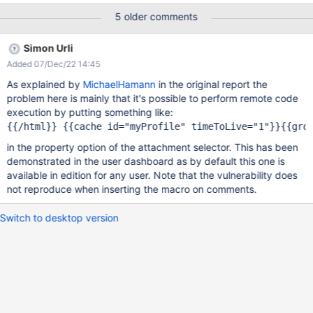
Tue, 08 Nov 2022 14:43:11 GMT Submission status: Archived
5 older comments
REPORT CONTENT Severity: High Domain:
https://intigriti.xwiki.com/ (Url) Proof of concept: Hi XWiki team,
Simon Urli
I've found a Stored (self) XSS in the Attachment Selector gadget
Added 07/Dec/22 14:45
that you can use in your profile editor. To abuse this I have
chained CSRF on the logout endpoint and CSRF on the login
As explained by
MichaelHamann
in the original report the
endpoint, to redirect the victim to my account and payload.
problem here is mainly that it's possible to perform remote code
Reproduction Navigate to my url: https://0-
execution by putting something like:
a.nl/xwiki/csrfxss.html ```html <html> <body> <form
action="https://intigriti.xwiki.com/xwiki/bin/loginsubmit/XWiki/XW
in the property option of the attachment selector. This has been
ikiLogin" method="POST"> <input type="hidden"
demonstrated in the user dashboard as by default this one is
name="xredirect" value="/xwiki/bin/ed
available in edition for any user. Note that the vulnerability does
not reproduce when inserting the macro on comments.
Switch to desktop version