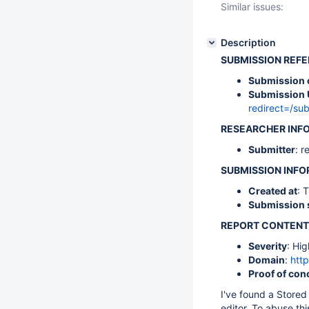
Similar issues:
Description
SUBMISSION REF
Submission 
Submission 
redirect=/s
RESEARCHER INF
Submitter
: r
SUBMISSION INF
Created at
: 
Submission 
REPORT CONTENT
Severity
: Hig
Domain
:
http
Proof of con
I've found a Stored
editor. To abuse th