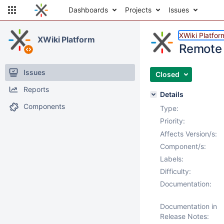
Dashboards
Projects
Issues
XWiki Platfor
XWiki Platform
Remote 
Issues
Closed
Reports
Details
Components
Type:
Priority:
Affects Version/s:
Component/s:
Labels:
Difficulty:
Documentation:
Documentation in
Release Notes: