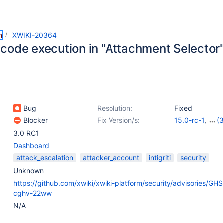
m
XWIKI-20364
code execution in "Attachment Selector
Bug
Resolution:
Fixed
Blocker
Fix Version/s:
15.0-rc-1
,
(3
13.10.11
,
14.4.
3.0 RC1
Dashboard
attack_escalation
attacker_account
intigriti
security
Unknown
https://github.com/xwiki/xwiki-platform/security/advisories/GH
cghv-22ww
N/A