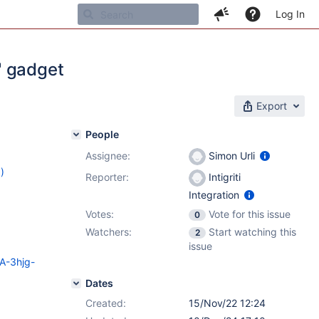
Log In
" gadget
Export
People
Assignee:
Simon Urli
)
Reporter:
Intigriti
8
,
14.10.2
Integration
Votes:
Vote for this issue
0
Watchers:
Start watching this
2
issue
SA-3hjg-
Dates
Created:
15/Nov/22 12:24