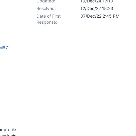
Updated:
10/Dec/24 17:10
Resolved:
12/Dec/22 15:23
Date of First
07/Dec/22 2:45 PM
Response:
XM87
r profile
 endpoint,