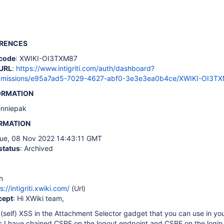
ERENCES
code
: XWIKI-OI3TXM87
URL
:
https://www.intigriti.com/auth/dashboard?
ubmissions/e95a7ad5-7029-4627-abf0-3e3e3ea0b4ce/XWIKI-OI3T
ORMATION
enniepak
ORMATION
Tue, 08 Nov 2022 14:43:11 GMT
status
: Archived
h
s://intigriti.xwiki.com/
(Url)
cept
: Hi XWiki team,
 (self) XSS in the Attachment Selector gadget that you can use in you
is I have chained CSRF on the logout endpoint and CSRF on the login