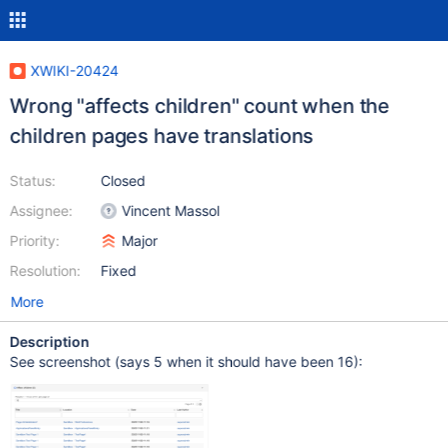
XWIKI-20424
Wrong "affects children" count when the
children pages have translations
Status:
Closed
Assignee:
Vincent Massol
Priority:
Major
Resolution:
Fixed
More
Description
See screenshot (says 5 when it should have been 16):