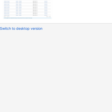
Switch to desktop version