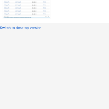
Switch to desktop version