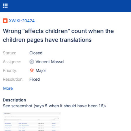
XWIKI-20424
Wrong "affects children" count when the
children pages have translations
Status:
Closed
Assignee:
Vincent Massol
Priority:
Major
Resolution:
Fixed
More
Description
See screenshot (says 5 when it should have been 16):