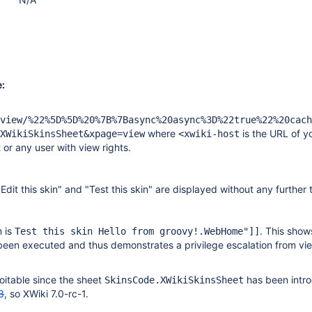
:
view/%22%5D%5D%20%7B%7Basync%20async%3D%22true%22%20cach
where
is the URL of y
XWikiSkinsSheet&xpage=view
<xwiki-host
t or any user with view rights.
"Edit this skin" and "Test this skin" are displayed without any further 
m is
. This show
Test this skin Hello from groovy!.WebHome"]]
een executed and thus demonstrates a privilege escalation from vi
oitable since the sheet
has been intr
SkinsCode.XWikiSkinsSheet
3
, so XWiki 7.0-rc-1.