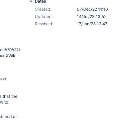
Dates
Created:
07/Dec/22 11:10
Updated:
14/Jul/23 13:52
Resolved:
17/Jan/23 12:47
ed%3D%22false%22%20context%3D%22doc.reference%22%7D%7D%7
our XWiki
text.
s that the
ew to
oduced as