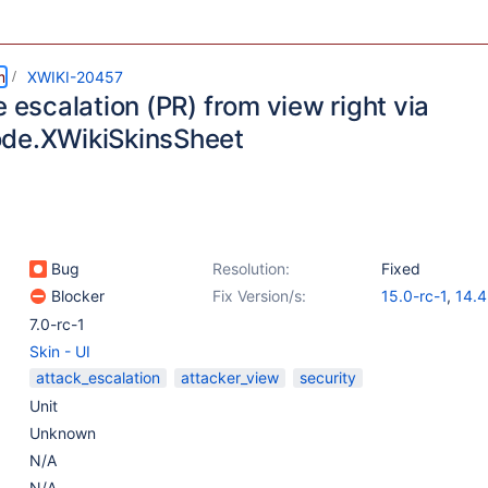
m
XWIKI-20457
e escalation (PR) from view right via
de.XWikiSkinsSheet
Bug
Resolution:
Fixed
Blocker
Fix Version/s:
15.0-rc-1
,
14.4
14.10.4
7.0-rc-1
Skin - UI
attack_escalation
attacker_view
security
Unit
Unknown
N/A
N/A