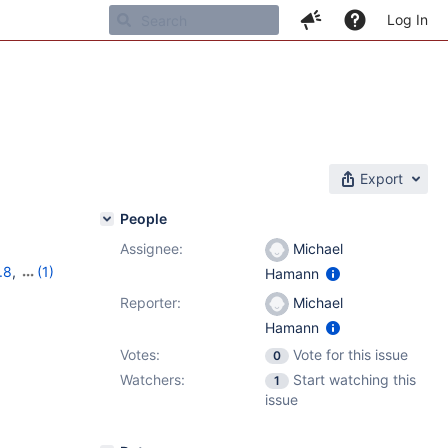
Log In
Export
People
Assignee:
Michael
.8
,
(1)
Hamann
Reporter:
Michael
Hamann
Votes:
Vote for this issue
0
Watchers:
Start watching this
1
issue