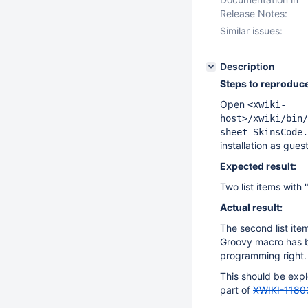
Release Notes:
Similar issues:
Description
Steps to reproduce
Open
<xwiki-
host>/xwiki/bin/
sheet=SkinsCode.
installation as gues
Expected result:
Two list items with 
Actual result:
The second list ite
Groovy macro has b
programming right.
This should be expl
part of
XWIKI-1180