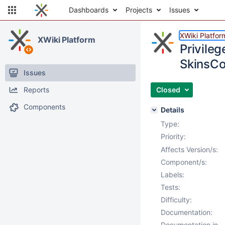
Dashboards
Projects
Issues
XWiki Platfor
XWiki Platform
Privileg
SkinsCo
Issues
Reports
Closed
Components
Details
Type:
Priority:
Affects Version/s:
Component/s:
Labels:
Tests:
Difficulty:
Documentation:
Documentation in