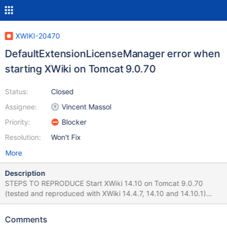
XWIKI-20470
DefaultExtensionLicenseManager error when
starting XWiki on Tomcat 9.0.70
Status:
Closed
Assignee:
Vincent Massol
Priority:
Blocker
Resolution:
Won't Fix
More
Description
STEPS TO REPRODUCE Start XWiki 14.10 on Tomcat 9.0.70
(tested and reproduced with XWiki 14.4.7, 14.10 and 14.10.1)
Observe the logs from console EXPECTED RESULTS No errors
are displayed. ACTUAL RESULTS A
Comments
DefaultExtensionLicenseManager error is displayed multiple