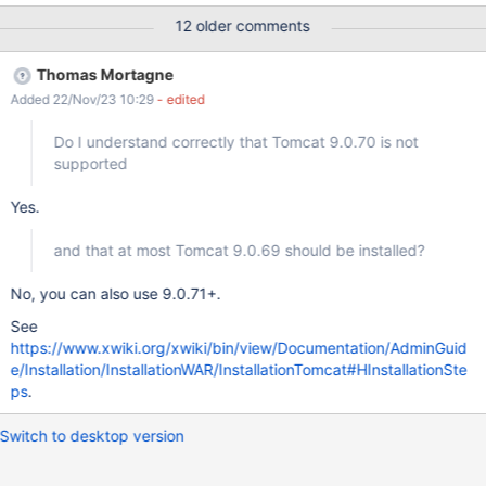
times: 2022-12-12 13:33:16,083 [main] ERROR
12 older comments
DefaultExtensionLicenseManager - Failed to load license file at
[null] java.lang.NullPointerException: null at
Thomas Mortagne
org.xwiki.extension.internal.DefaultExtensionLicenseManager.initi
Added 22/Nov/23 10:29
- edited
alize(DefaultExtensionLicenseManager.java:94) at
org.xwiki.component.embed.InitializableLifecycleHandler.handle(
Do I understand correctly that Tomcat 9.0.70 is not
InitializableLifecycleHandler.java:39) at
supported
org.xwiki.component.embed.EmbeddableComponentManager.cr
eateInstance(EmbeddableComponentManager.java:365) at
Yes.
org.xwiki.component.embed.EmbeddableComponentManager.ge
tComponentInstance(EmbeddableComponentManager.java:451)
and that at most Tomcat 9.0.69 should be installed?
at
org.xwiki.component.embed.EmbeddableComponentManager.ge
No, you can also use 9.0.71+.
tInstance(EmbeddableCompone
See
https://www.xwiki.org/xwiki/bin/view/Documentation/AdminGuid
e/Installation/InstallationWAR/InstallationTomcat#HInstallationSte
ps
.
Switch to desktop version