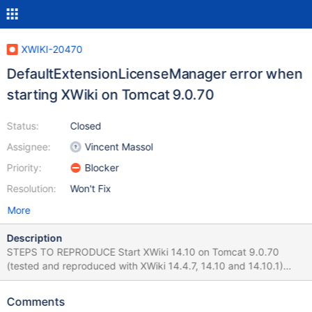
XWIKI-20470
DefaultExtensionLicenseManager error when
starting XWiki on Tomcat 9.0.70
Status:
Closed
Assignee:
Vincent Massol
Priority:
Blocker
Resolution:
Won't Fix
More
Description
STEPS TO REPRODUCE Start XWiki 14.10 on Tomcat 9.0.70
(tested and reproduced with XWiki 14.4.7, 14.10 and 14.10.1)
Observe the logs from console EXPECTED RESULTS No errors
are displayed. ACTUAL RESULTS A
Comments
DefaultExtensionLicenseManager error is displayed multiple