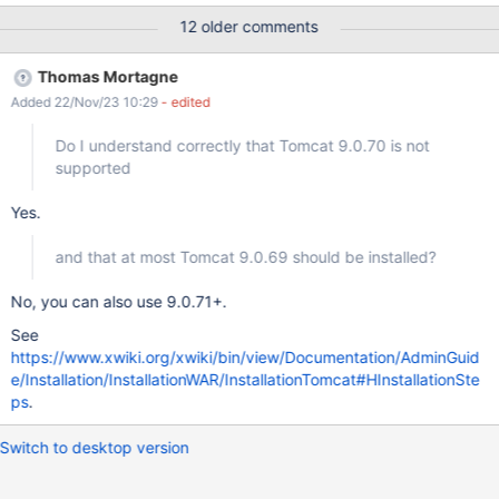
times: 2022-12-12 13:33:16,083 [main] ERROR
12 older comments
DefaultExtensionLicenseManager - Failed to load license file at
[null] java.lang.NullPointerException: null at
Thomas Mortagne
org.xwiki.extension.internal.DefaultExtensionLicenseManager.initi
Added 22/Nov/23 10:29
- edited
alize(DefaultExtensionLicenseManager.java:94) at
org.xwiki.component.embed.InitializableLifecycleHandler.handle(
Do I understand correctly that Tomcat 9.0.70 is not
InitializableLifecycleHandler.java:39) at
supported
org.xwiki.component.embed.EmbeddableComponentManager.cr
eateInstance(EmbeddableComponentManager.java:365) at
Yes.
org.xwiki.component.embed.EmbeddableComponentManager.ge
tComponentInstance(EmbeddableComponentManager.java:451)
and that at most Tomcat 9.0.69 should be installed?
at
org.xwiki.component.embed.EmbeddableComponentManager.ge
No, you can also use 9.0.71+.
tInstance(EmbeddableCompone
See
https://www.xwiki.org/xwiki/bin/view/Documentation/AdminGuid
e/Installation/InstallationWAR/InstallationTomcat#HInstallationSte
ps
.
Switch to desktop version