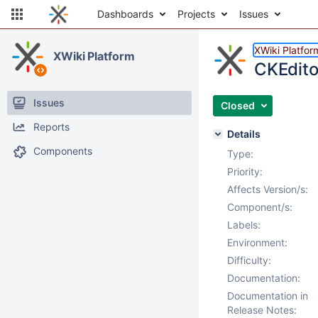
Dashboards
Projects
Issues
XWiki Platfor
XWiki Platform
CKEdito
Issues
Closed
Reports
Details
Components
Type:
Priority:
Affects Version/s:
Component/s:
Labels:
Environment:
Difficulty:
Documentation:
Documentation in
Release Notes: