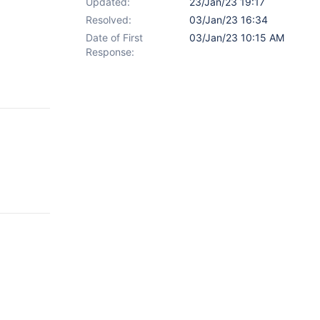
Updated:
23/Jan/23 19:17
Resolved:
03/Jan/23 16:34
Date of First
03/Jan/23 10:15 AM
Response: