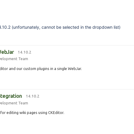
4.10.2 (unfortunately, cannot be selected in the dropdown list)