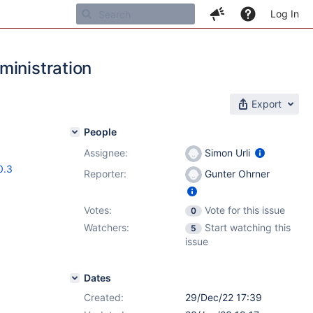
Log In
ministration
Export
People
Assignee:
Simon Urli
0.3
Reporter:
Gunter Ohrner
Votes:
Vote for this issue
0
Watchers:
Start watching this
5
issue
Dates
Created:
29/Dec/22 17:39