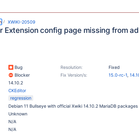
m
XWIKI-20509
r Extension config page missing from ad
Bug
Resolution:
Fixed
Blocker
Fix Version/s:
15.0-rc-1
,
14.1
14.10.2
CKEditor
regression
Debian 11 Bullseye with official Xwiki 14.10.2 MariaDB packages
Unknown
N/A
N/A