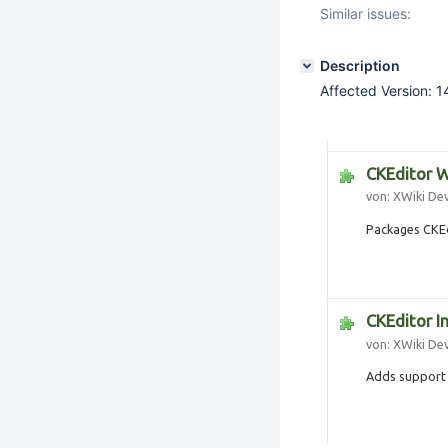
Similar issues:
Description
Affected Version: 1