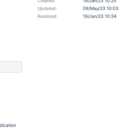
Created:
19/Jan/23 10:25
Updated:
09/May/23 10:03
Resolved:
19/Jan/23 10:34
dication