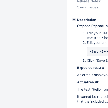
Release Notes:
Similar issues:
Description
Steps to Reproduc
Edit your use
DocumentShe
Edit your use
{{async}}{
Click "Save 
Expected result:
An error is display
Actual result:
The text "Hello fro
It cannot be reprod
that the included co