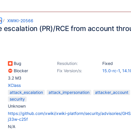
m
XWIKI-20566
ge escalation (PR)/RCE from account thro
Bug
Resolution:
Fixed
Blocker
Fix Version/s:
15.0-rc-1
,
14.1
3.2 M3
XClass
attack_escalation
attack_impersonation
attacker_account
security
Unknown
https://github.com/xwiki/xwiki-platform/security/advisories/G
j33w-c25f
N/A