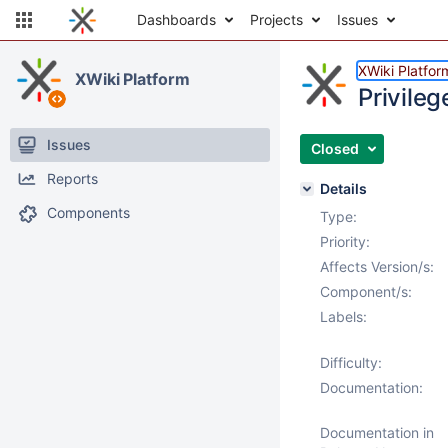
Dashboards
Projects
Issues
XWiki Platfor
XWiki Platform
Privile
Issues
Closed
Reports
Details
Components
Type:
Priority:
Affects Version/s:
Component/s:
Labels:
Difficulty:
Documentation:
Documentation in