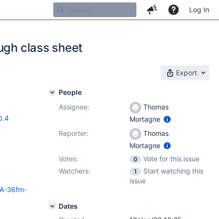
Log In
ugh class sheet
Export
People
Assignee:
Thomas
0.4
Mortagne
Reporter:
Thomas
Mortagne
Votes:
Vote for this issue
0
Watchers:
Start watching this
1
issue
HSA-36fm-
Dates