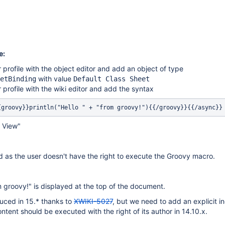
e:
r profile with the object editor and add an object of type
with value
etBinding
Default Class Sheet
r profile with the wiki editor and add the syntax
{groovy}}println("Hello " + "from groovy!"){{/groovy}}{{/async}}
& View"
ed as the user doesn't have the right to execute the Groovy macro.
m groovy!" is displayed at the top of the document.
uced in 15.* thanks to
XWIKI-5027
, but we need to add an explicit in
ntent should be executed with the right of its author in 14.10.x.