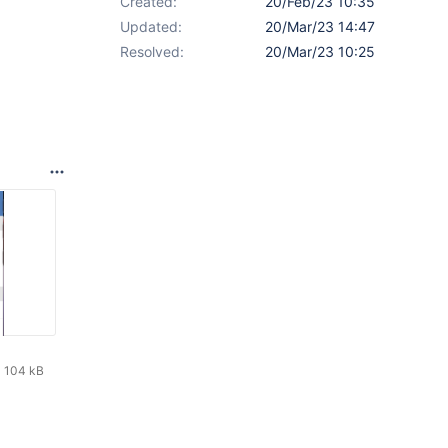
Created:
20/Feb/23 10:35
Updated:
20/Mar/23 14:47
Resolved:
20/Mar/23 10:25
104 kB