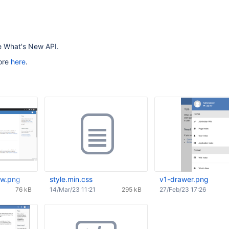
he What's New API.
ore
here
.
ew.png
style.min.css
v1-drawer.png
76 kB
14/Mar/23 11:21
295 kB
27/Feb/23 17:26