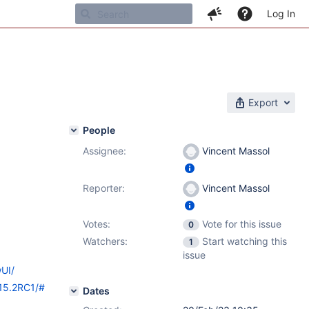
Log In
Export
People
Assignee:
Vincent Massol
Reporter:
Vincent Massol
Votes:
Vote for this issue
0
Watchers:
Start watching this
1
issue
wUI/
/15.2RC1/#
Dates