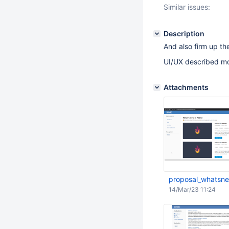
Similar issues:
Description
And also firm up t
UI/UX described m
Attachments
proposal_whatsn
14/Mar/23 11:24