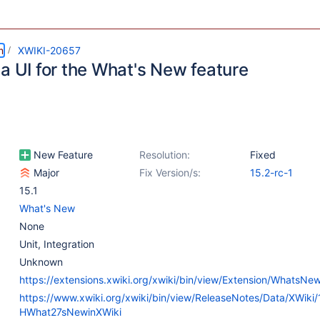
m
XWIKI-20657
a UI for the What's New feature
New Feature
Resolution:
Fixed
Major
Fix Version/s:
15.2-rc-1
15.1
What's New
None
Unit
,
Integration
Unknown
https://extensions.xwiki.org/xwiki/bin/view/Extension/WhatsNe
https://www.xwiki.org/xwiki/bin/view/ReleaseNotes/Data/XWiki
HWhat27sNewinXWiki