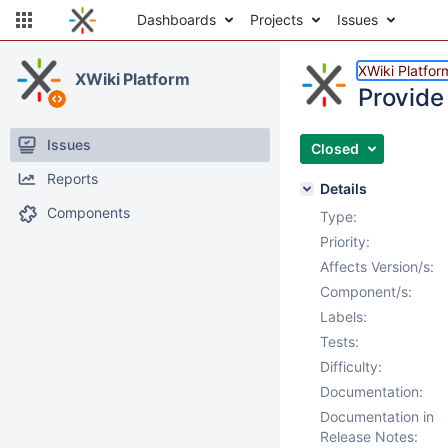
Dashboards
Projects
Issues
XWiki Platfor
XWiki Platform
Provide 
Issues
Closed
Reports
Details
Components
Type:
Priority:
Affects Version/s:
Component/s:
Labels:
Tests:
Difficulty:
Documentation:
Documentation in
Release Notes: