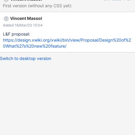
First version (without any CSS yet):
Vincent Massol
Added 16/Mar/23 15:04
L&F proposal:
https://design.xwiki.org/xwiki/bin/view/Proposal/Design%20of%2
0What%27s%20new%20feature/
Switch to desktop version