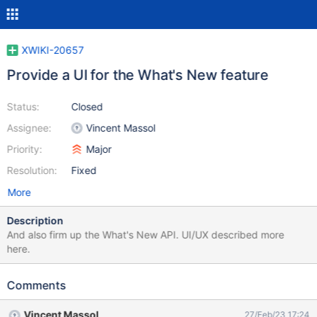
XWIKI-20657
Provide a UI for the What's New feature
Status:
Closed
Assignee:
Vincent Massol
Priority:
Major
Resolution:
Fixed
More
Description
And also firm up the What's New API. UI/UX described more
here.
Comments
Vincent Massol
27/Feb/23 17:24