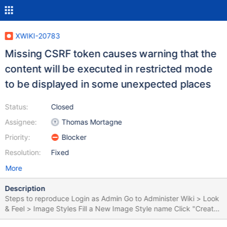
XWIKI-20783
Missing CSRF token causes warning that the
content will be executed in restricted mode
to be displayed in some unexpected places
Status:
Closed
Assignee:
Thomas Mortagne
Priority:
Blocker
Resolution:
Fixed
More
Description
Steps to reproduce Login as Admin Go to Administer Wiki > Look
& Feel > Image Styles Fill a New Image Style name Click "Create
the image style" Expected results No warning is displayed on the