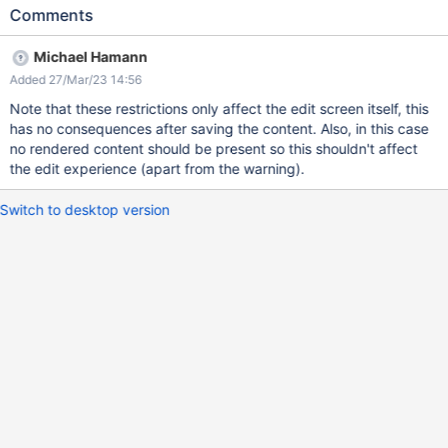
top of the page. Actual results The following warning is
Comments
displayed: Warning: For security reasons, the content of the
edited document is executed in restricted mode, as the edit was
Michael Hamann
not initiated by a validated request. There may be unexpected
Added 27/Mar/23 14:56
errors due to this
Note that these restrictions only affect the edit screen itself, this
has no consequences after saving the content. Also, in this case
no rendered content should be present so this shouldn't affect
the edit experience (apart from the warning).
Switch to desktop version