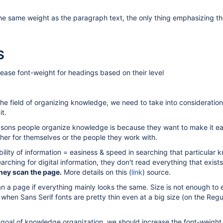
the same weight as the paragraph text, the only thing emphasizing t
S
ease font-weight for headings based on their level
he field of organizing knowledge, we need to take into consideration
t.
asons people organize knowledge is because they want to make it e
ither for themselves or the people they work with.
bility of information = easiness & speed in searching that particular
rching for digital information, they don't read everything that exists
hey scan the page.
More details on this (
link
) source.
can a page if everything mainly looks the same. Size is not enough t
 when Sans Serif fonts are pretty thin even at a big size (on the Regu
 goal of knowledge organization, we should increase the font-weight