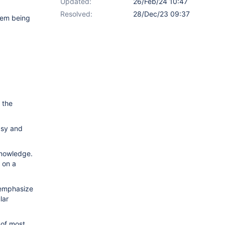
Updated:
26/Feb/24 10:47
Resolved:
28/Dec/23 09:37
hem being
 the
asy and
 knowledge.
 on a
o emphasize
lar
 of most