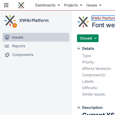
Dashboards
Projects
Issues
XWiki Platfor
XWiki Platform
Font we
Issues
Closed
Reports
Details
Components
Type:
Priority:
Affects Version/s:
Component/s:
Labels:
Difficulty:
Similar issues:
Description