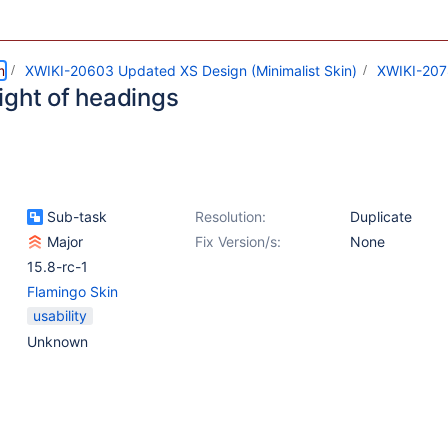
m
XWIKI-20603 Updated XS Design (Minimalist Skin)
XWIKI-20
ight of headings
Sub-task
Resolution:
Duplicate
Major
Fix Version/s:
None
15.8-rc-1
Flamingo Skin
usability
Unknown