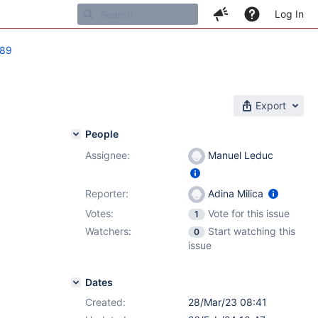
Log In
789
Export
People
Assignee:
Manuel Leduc
Reporter:
Adina Milica
Votes:
Vote for this issue
1
Watchers:
Start watching this
0
issue
Dates
Created:
28/Mar/23 08:41