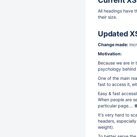
Current XS
All headings have 
their size.
Updated X
Change made:
Incr
Motivation:
Because we are in t
psychology behind i
One of the main re
fast to access it, e
Easy & fast accessi
When people are sea
particular page....
t
It's very hard to s
headers, especially
weight).
To better serve the