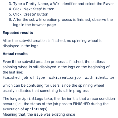
Type a Pretty Name, a Wiki Identifier and select the Flavor
Click 'Next Step' button
Click 'Create' button
After the subwiki creation process is finished, observe the
logs in the browser page
Expected results
After the subwiki creation is finished, no spinning wheel is
displayed in the logs.
Actual results
Even if the subwiki creation process is finished, the endless
spinning wheel is still displayed in the logs on the beginning of
the last line:
Finished job of type [wikicreationjob] with identifier
which can be confusing for users, since the spinning wheel
usually indicates that something is still in progress.
The longer
take, the likelier it is that a race condition
#printLogs
occurs (i.e., the status of the job pass to FINISHED during the
execution of
).
#printLogs
Meaning that, the issue was existing since