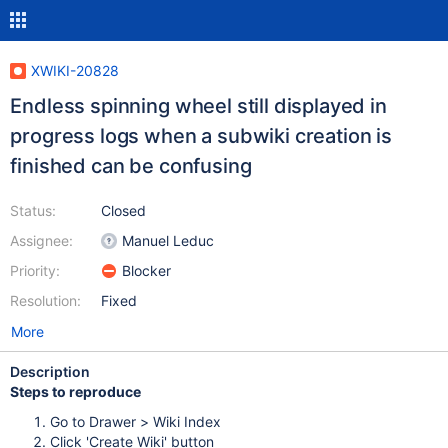
XWIKI-20828
Endless spinning wheel still displayed in
progress logs when a subwiki creation is
finished can be confusing
Status:
Closed
Assignee:
Manuel Leduc
Priority:
Blocker
Resolution:
Fixed
More
Description
Steps to reproduce
Go to Drawer > Wiki Index
Click 'Create Wiki' button