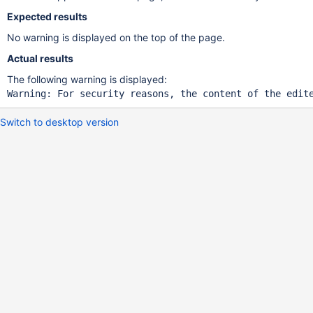
Expected results
No warning is displayed on the top of the page.
Actual results
The following warning is displayed:
Warning: For security reasons, the content of the edit
Switch to desktop version