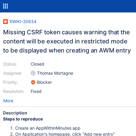
XWIKI-20834
Missing CSRF token causes warning that the
content will be executed in restricted mode
to be displayed when creating an AWM entry
Status:
Closed
Assignee:
Thomas Mortagne
Priority:
Blocker
Resolution:
Fixed
More
Description
Steps to reproduce
Create an AppWithinMinutes app
On Application's homepage, click "Add new entry"