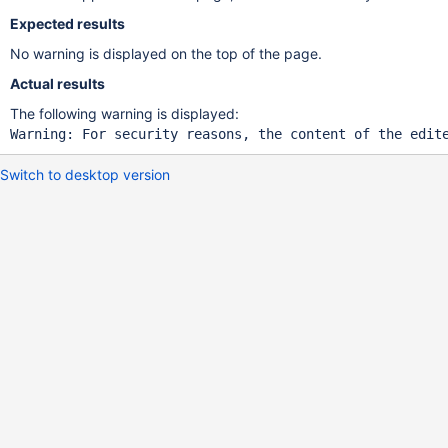
Expected results
No warning is displayed on the top of the page.
Actual results
The following warning is displayed:
Warning: For security reasons, the content of the edit
Switch to desktop version