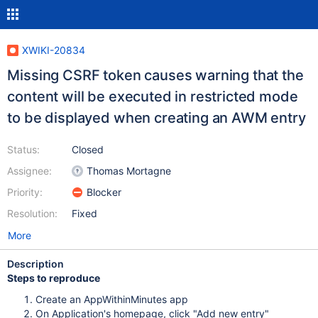
XWIKI-20834
Missing CSRF token causes warning that the
content will be executed in restricted mode
to be displayed when creating an AWM entry
Status:
Closed
Assignee:
Thomas Mortagne
Priority:
Blocker
Resolution:
Fixed
More
Description
Steps to reproduce
Create an AppWithinMinutes app
On Application's homepage, click "Add new entry"