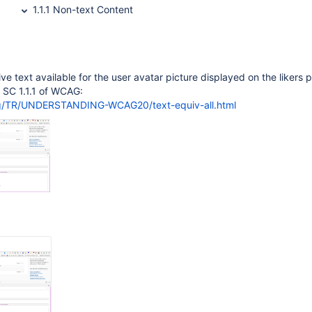
1.1.1 Non-text Content
ive text available for the user avatar picture displayed on the likers 
to SC 1.1.1 of WCAG:
rg/TR/UNDERSTANDING-WCAG20/text-equiv-all.html