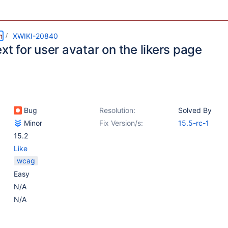
m
XWIKI-20840
ext for user avatar on the likers page
Bug
Resolution:
Solved By
Minor
Fix Version/s:
15.5-rc-1
15.2
Like
wcag
Easy
N/A
N/A