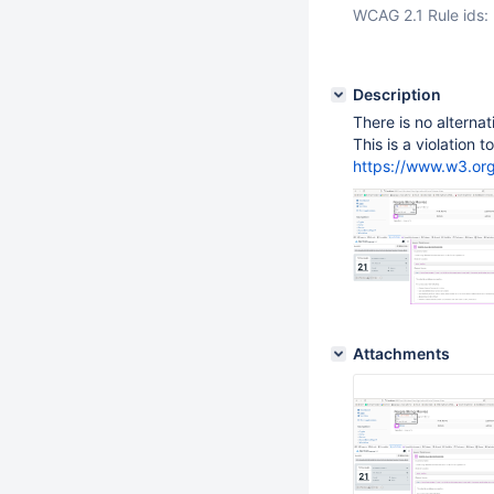
WCAG 2.1 Rule ids:
Description
There is no alternat
This is a violation 
https://www.w3.o
Attachments