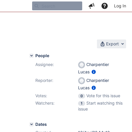
Log In
Export
People
Assignee:
Charpentier
Lucas
Reporter:
Charpentier
Lucas
Votes:
Vote for this issue
0
Watchers:
Start watching this
1
issue
Dates