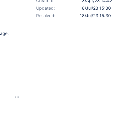
Created:
13/Apr/23 14:42
Updated:
18/Jul/23 15:30
Resolved:
18/Jul/23 15:30
page.