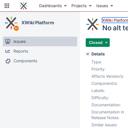
Dashboards
Projects
Issues
XWiki Platfor
XWiki Platform
No alt t
Issues
Closed
Reports
Details
Components
Type:
Priority:
Affects Version/s:
Component/s:
Labels:
Difficulty:
Documentation:
Documentation in
Release Notes:
Similar issues: