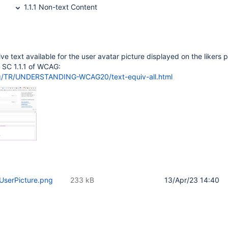
1.1.1 Non-text Content
ive text available for the user avatar picture displayed on the likers 
to SC 1.1.1 of WCAG:
rg/TR/UNDERSTANDING-WCAG20/text-equiv-all.html
UserPicture.png
233 kB
13/Apr/23 14:40