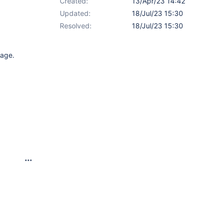
Created:
13/Apr/23 14:42
Updated:
18/Jul/23 15:30
Resolved:
18/Jul/23 15:30
page.