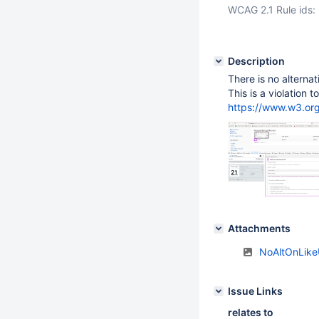
WCAG 2.1 Rule ids:
Description
There is no alternat
This is a violation 
https://www.w3.o
Attachments
NoAltOnLike
Issue Links
relates to