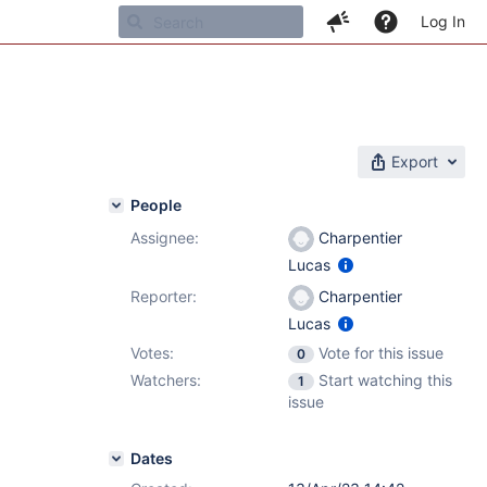
Log In
Export
People
Assignee:
Charpentier
Lucas
Reporter:
Charpentier
Lucas
Votes:
Vote for this issue
0
Watchers:
Start watching this
1
issue
Dates