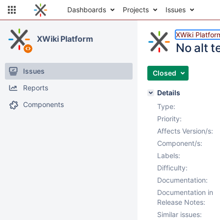
Dashboards
Projects
Issues
XWiki Platfor
XWiki Platform
No alt t
Issues
Closed
Reports
Details
Components
Type:
Priority:
Affects Version/s:
Component/s:
Labels:
Difficulty:
Documentation:
Documentation in
Release Notes:
Similar issues: