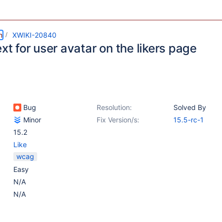
m
XWIKI-20840
ext for user avatar on the likers page
Bug
Resolution:
Solved By
Minor
Fix Version/s:
15.5-rc-1
15.2
Like
wcag
Easy
N/A
N/A