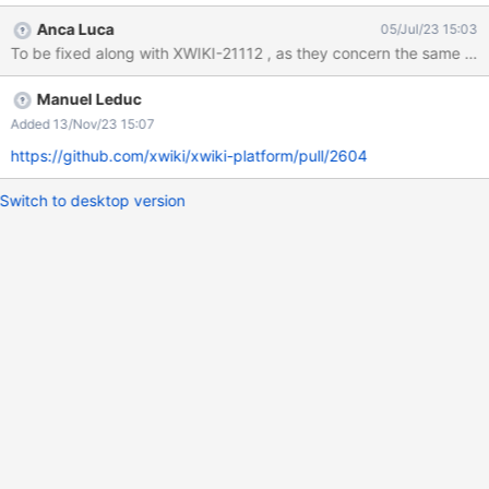
border around that tab is either the color of @xwiki-border-color
Anca Luca
05/Jul/23 15:03
or a variation of it Actual result: the border around that tab seems
To be fixed along with XWIKI-21112 , as they concern the same are
to be always the same grey, until you click elsewhere (which
keeps it active but not focused anymore) Here's a screenshot
Manuel Leduc
from an example where @xwiki-border-color is purple: vs.
Added 13/Nov/23 15:07
https://github.com/xwiki/xwiki-platform/pull/2604
Switch to desktop version