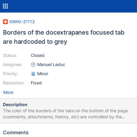
XWIKI-21113
Borders of the docextrapanes focused tab
are hardcoded to grey
Status:
Closed
Assignee:
Manuel Leduc
Priority:
Minor
Resolution:
Fixed
More
Description
The color of the borders of the tabs on the bottom of the page
(comments, attachments, history, etc) are controlled by the
@xwiki-border-color variable. However, when a tab is active, the
color is still grey. how to reproduce load a page click on a tab
Comments
and display it don't click elsewhere just yet Expected result: the