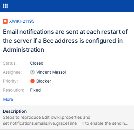
XWIKI-21195
Email notifications are sent at each restart of
the server if a Bcc address is configured in
Administration
Status:
Closed
Assignee:
Vincent Massol
Priority:
Blocker
Resolution:
Fixed
More
Description
Steps to reproduce Edit xwiki.properties and
set notifications.emails.live.graceTime = 1 to enable the sending
of e-mails after 1 minute Login as Admin Go to Administer Wiki >