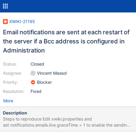
XWIKI-21195
Email notifications are sent at each restart of
the server if a Bcc address is configured in
Administration
Status:
Closed
Assignee:
Vincent Massol
Priority:
Blocker
Resolution:
Fixed
More
Description
Steps to reproduce Edit xwiki.properties and
set notifications.emails.live.graceTime = 1 to enable the sending
of e-mails after 1 minute Login as Admin Go to Administer Wiki >