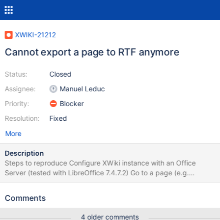
XWIKI-21212
Cannot export a page to RTF anymore
Status:
Closed
Assignee:
Manuel Leduc
Priority:
Blocker
Resolution:
Fixed
More
Description
Steps to reproduce Configure XWiki instance with an Office
Server (tested with LibreOffice 7.4.7.2) Go to a page (e.g.
Sandbox) Click on 'More Actions' > Export > RTF Expected
results The page is exported properly to a RTF file. Actual results
Comments
An error occurs in the browser: A problem occurred while trying
to process your request. Please contact the webmaster if this
4 older comments