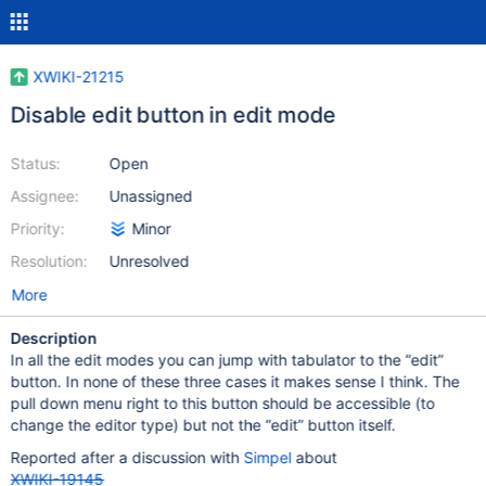
XWIKI-21215
Disable edit button in edit mode
Status:
Open
Assignee:
Unassigned
Priority:
Minor
Resolution:
Unresolved
More
Description
In all the edit modes you can jump with tabulator to the “edit”
button. In none of these three cases it makes sense I think. The
pull down menu right to this button should be accessible (to
change the editor type) but not the “edit” button itself.
Reported after a discussion with
Simpel
about
XWIKI-19145