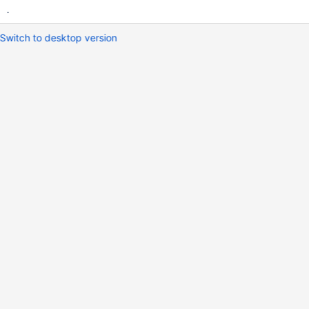
.
Switch to desktop version